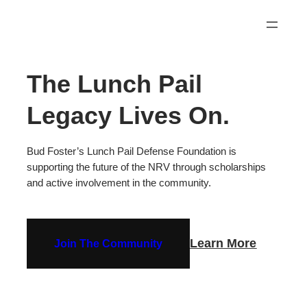
Skip
to
content
The Lunch Pail
Legacy Lives On.
Bud Foster’s Lunch Pail Defense Foundation is
supporting the future of the NRV through scholarships
and active involvement in the community.
Learn More
Join The Community