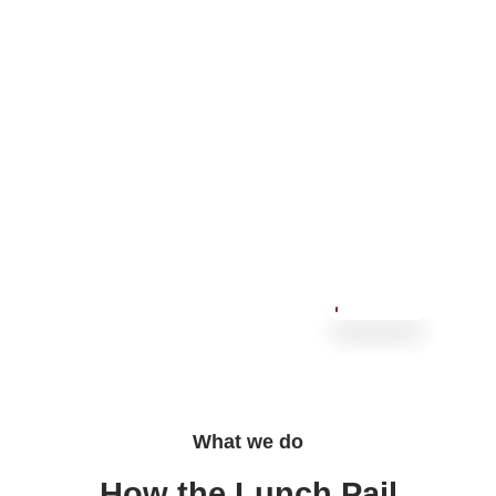
What we do
How the Lunch Pail