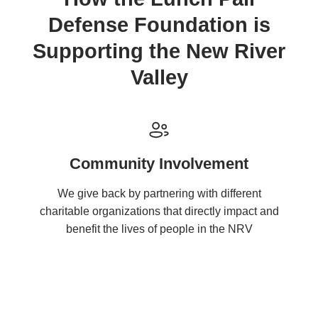
Defense Foundation is
Supporting the New River
Valley
Community Involvement
We give back by partnering with different
charitable organizations that directly impact and
benefit the lives of people in the NRV