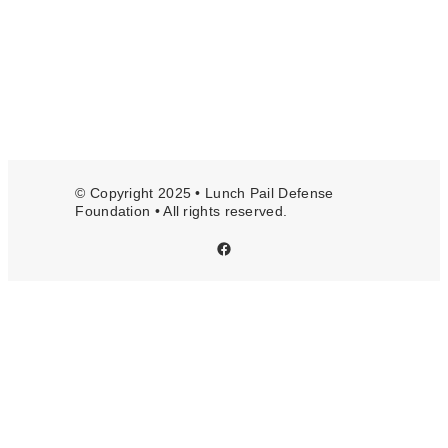
© Copyright 2025 • Lunch Pail Defense
Foundation • All rights reserved.
Facebook