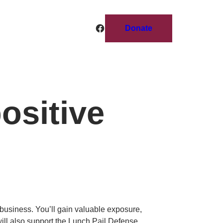
Facebook
Donate
ositive
r business. You’ll gain valuable exposure,
ill also support the Lunch Pail Defense