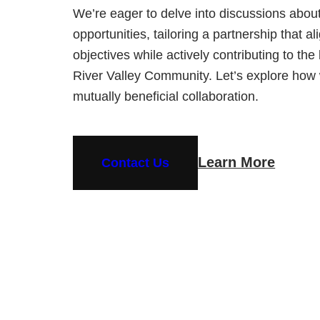
We’re eager to delve into discussions abou
opportunities, tailoring a partnership that a
objectives while actively contributing to th
River Valley Community. Let’s explore how
mutually beneficial collaboration.
Learn More
Contact Us