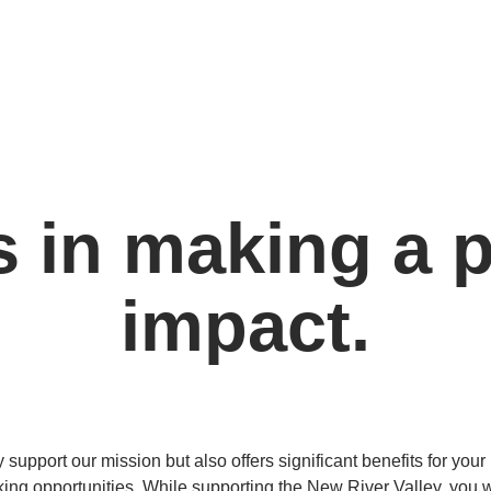
s in making a p
impact.
support our mission but also offers significant benefits for you
king opportunities. While supporting the New River Valley, you w