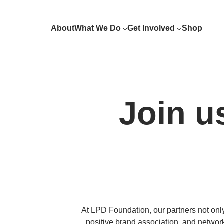
Skip
to
About
What We Do
Get Involved
Shop
content
Join u
At LPD Foundation, our partners not only 
positive brand association, and networ