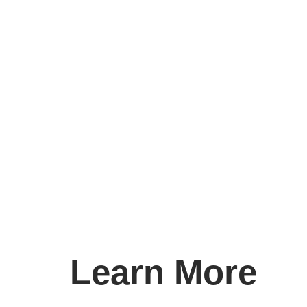
Learn More