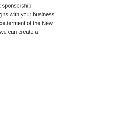
t sponsorship
ligns with your business
e betterment of the New
 we can create a