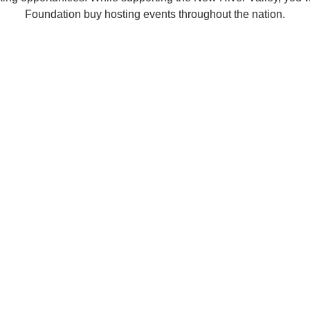
Foundation buy hosting events throughout the nation.