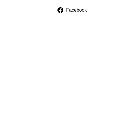
Facebook