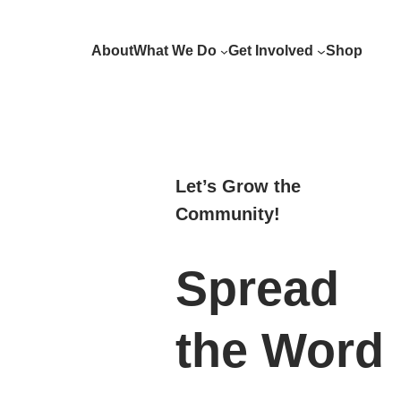
Skip
to
About
What We Do
Get Involved
Shop
content
Let’s Grow the
Community!
Spread
the Word