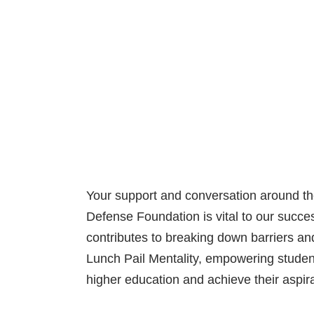
Your support and conversation around th
Defense Foundation is vital to our succ
contributes to breaking down barriers and
Lunch Pail Mentality, empowering studen
higher education and achieve their aspira