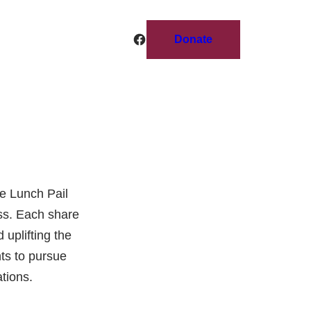
Facebook
Donate
e Lunch Pail
ess. Each share
 uplifting the
ts to pursue
tions.