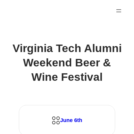
Skip
to
content
Virginia Tech Alumni
Weekend Beer &
Wine Festival
June 6th