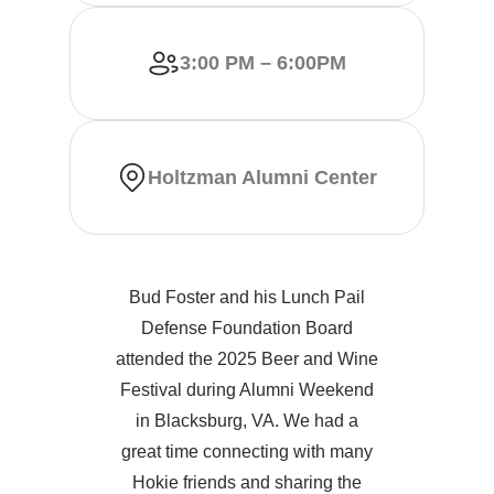
3:00 PM – 6:00PM
Holtzman Alumni Center
Bud Foster and his Lunch Pail
Defense Foundation Board
attended the 2025 Beer and Wine
Festival during Alumni Weekend
in Blacksburg, VA. We had a
great time connecting with many
Hokie friends and sharing the