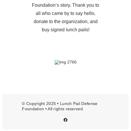
Foundation’s story. Thank you to
all who came by to say hello,
donate to the organization, and
buy signed lunch pails!
© Copyright 2025 • Lunch Pail Defense
Foundation • All rights reserved.
Facebook